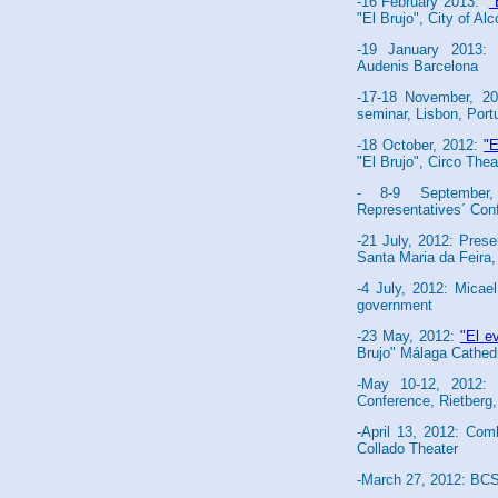
-16 February 2013:
"
"El Brujo", City of A
-19 January 2013: 
Audenis Barcelona
-17-18 November, 20
seminar, Lisbon, Port
-18 October, 2012:
"E
"El Brujo", Circo Thea
- 8-9 September
Representatives´ Con
-21 July, 2012: Pres
Santa Maria da Feira,
-4 July, 2012: Micae
government
-23 May, 2012:
"El e
Brujo" Málaga Cathed
-May 10-12, 2012:
Conference, Rietberg
-April 13, 2012: C
Collado Theater
-March 27, 2012: BCS