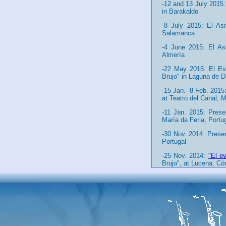
-12 and 13 July 2015:
in Barakaldo
-8 July 2015: El Asn
Salamanca
-4 June 2015: El Asn
Almería
-22 May 2015: El Eva
Brujo" in Laguna de D
-15 Jan.- 8 Feb. 2015
at Teatro del Canal, 
-11 Jan. 2015: Pres
María da Feria, Portu
-30 Nov. 2014: Prese
Portugal
-25 Nov. 2014:
"El e
Brujo", at Lucena, Có
-13 Nov. 2014: Reco
documentary "Impresc
-1 Nov. 2014: El Asn
Carballo, A Coruña (Ga
-2-7 Sept. 2014:
"El 