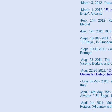
-March 3, 2012: Yama
-March 1, 2012:
"El 
Brujo", Alicante
-Feb. 14th 2012- Re
Madrid
-Dec. 19th 2011: BCS
-Sept. 16-18th 2011:
"El Brujo", in Granada
-Sept. 10-11 2011: Co
Portugal
-Aug. 23 2011: Trio
Vicente Borland and 
-Aug. 22-26 2011:
"Cr
Menéndez Pelayo Inter
-June 3rd-5th 2011:
Italy
-April 14th-May 15t
Álvarez, " EL Brujo", 
-April 1st 2011: Mús
Rojales (Alicante) wit