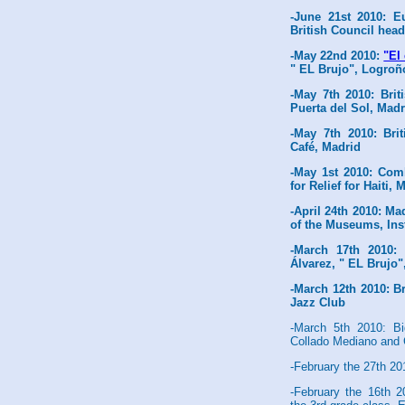
-June 21st 2010: 
British Council hea
-May 22nd 2010:
"El
" EL Brujo", Logroñ
-May 7th 2010: Bri
Puerta del Sol, Madr
-May 7th 2010: Bri
Café, Madrid
-May 1st 2010: Com
for Relief for Haiti,
-April 24th 2010: Ma
of the Museums, Ins
-March 17th 2010
Álvarez, " EL Brujo"
-March 12th 2010: B
Jazz Club
-March 5th 2010: Bi
Collado Mediano and
-February the 27th 2
-February the 16th 2