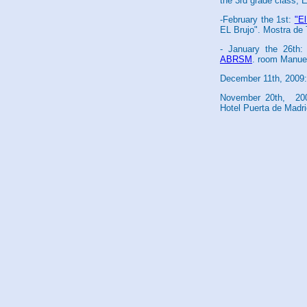
the 3rd grade class, 
-February the 1st:
"E
EL Brujo". Mostra de 
- January the 26th:
ABRSM
. room Manuel
December 11th, 2009:
November 20th, 200
Hotel Puerta de Madri