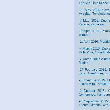
Escuela Libre Micael
-15 May 2016: Saxabi
Acacias, Torrelodone
-7 May 2016: Duo Sa
Parada, Zarzalejo
-18 April 2016: Saxab
octubre
-11 April 2016: Madr
-4 March 2016: Duo s
de la Villa, Collado M
-2 March 2016: Alumn
Madrid
-27 February 2016: B
Jazz, Torreforum, Tor
-7 November 2015: El 
Teatro Mira, Pozuelo,
-2 October 2015: 
Conference, Hamburg
-26 September 2015: I
Fuente-Olmedo, with 