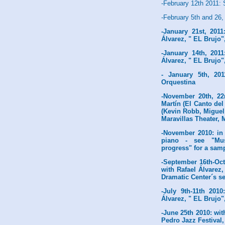
-February 12th 2011:
-February 5th and 26,
-January 21st, 2011
Álvarez, " EL Brujo"
-January 14th, 2011
Álvarez, " EL Brujo"
- January 5th, 20
Orquestina
-November 20th, 22
Martín (El Canto del
(Kevin Robb, Miguel
Maravillas Theater, 
-November 2010: in 
piano - see "Musi
progress" for a samp
-September 16th-Oct
with Rafael Álvarez
Dramatic Center´s s
-July 9th-11th 201
Álvarez, " EL Brujo"
-June 25th 2010: wit
Pedro Jazz Festival