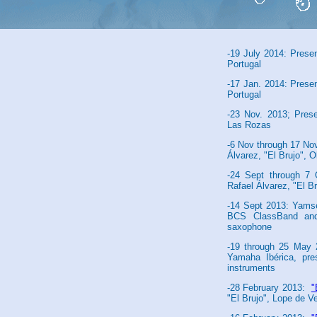
Brujo", Alcázar Theat
-25 July 2014: El Asn
Clunia Roman Amphith
-19 July 2014: Prese
Portugal
-17 Jan. 2014: Prese
Portugal
-23 Nov. 2013; Pres
Las Rozas
-6 Nov through 17 N
Álvarez, "El Brujo", 
-24 Sept through 
Rafael Álvarez, "El Br
-14 Sept 2013: Yamse
BCS ClassBand an
saxophone
-19 through 25 May 2
Yamaha Ibérica, pre
instruments
-28 February 2013:
"
"El Brujo", Lope de V