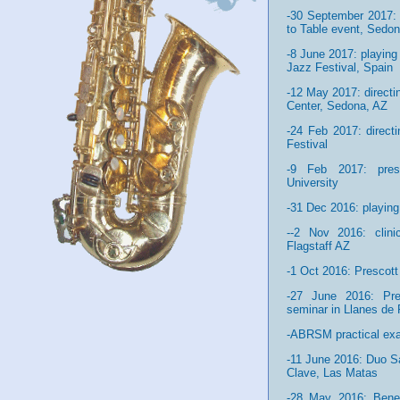
-30 September 2017: 
to Table event, Sedo
-8 June 2017: playing
Jazz Festival, Spain
-12 May 2017: direct
Center, Sedona, AZ
-24 Feb 2017: direc
Festival
-9 Feb 2017: prese
University
-31 Dec 2016: playing 
--2 Nov 2016: clin
Flagstaff AZ
-1 Oct 2016: Prescott
-27 June 2016: Pre
seminar in Llanes de 
-ABRSM practical ex
-11 June 2016: Duo S
Clave, Las Matas
-28 May 2016: Benef