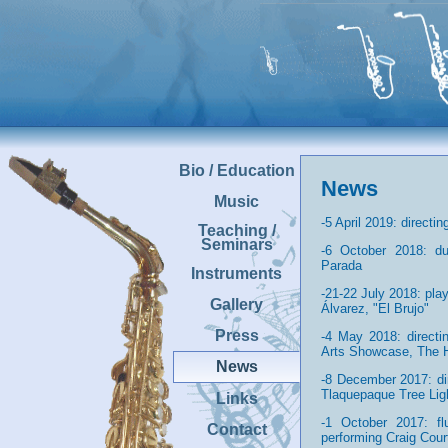
Bio / Education
News
Music
-5 April 2019: direct
Teaching /
Seminars
-6 October 2018: du
Parada
Instruments
-21-22 July 2018: pla
Gallery
Álvarez, "El Brujo"
Press
-4 May 2018: direct
Arts Showcase, The 
News
-8 December 2017: di
Tlaquepaque Tree Li
Links
-1 October 2017: flu
Contact
performing Craig Cour