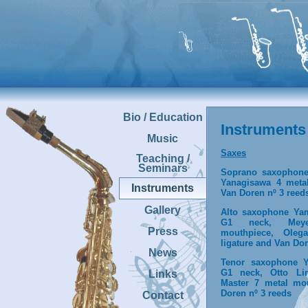
Bio / Education
Instruments
Music
Saxes
Teaching /
Seminars
Soprano saxophon
Yanagisawa 4 meta
Instruments
Van Doren nº 3 reed
Gallery
Alto saxophone Ya
G1 neck, Mey
Press
mouthpiece, Oleg
ligature and Van Dor
News
Tenor saxophone 
G1 neck, Otto Li
Links
Master 7 metal mo
Doren nº 3 reeds
Contact